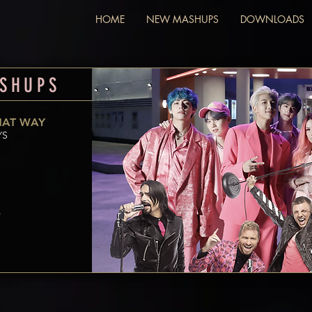
HOME
NEW MASHUPS
DOWNLOADS
SHUPS
HAT WAY
YS
)