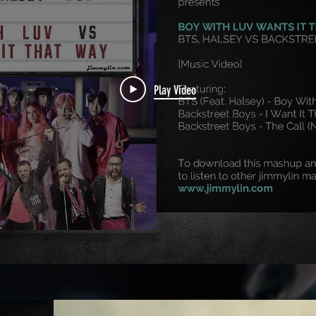
Play Video