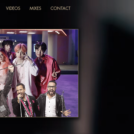
VIDEOS
MIXES
CONTACT