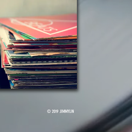
© 2019 JIMMYLIN