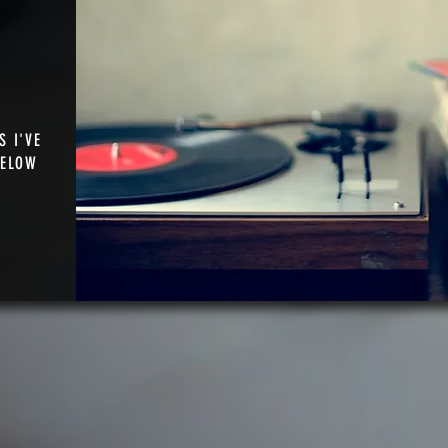
S I'VE
BELOW