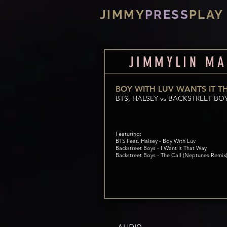
JIMMY
PRESS
PLAY
JIMMYLIN MA
BOY WITH LUV WANTS IT T
BTS, HALSEY vs BACKSTREET BO
Featuring:
BTS Feat. Halsey - Boy With Luv
Backstreet Boys - I Want It That Way
Backstreet Boys - The Call (Neptunes Remix