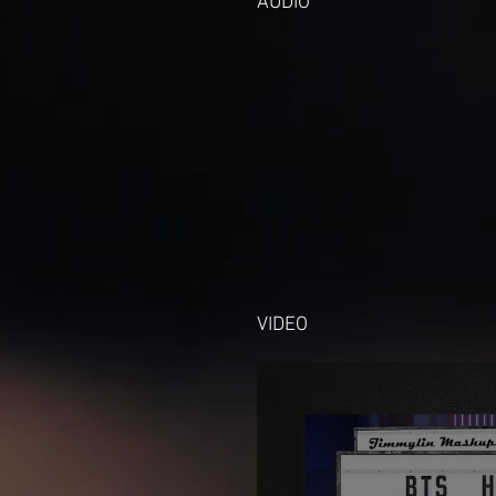
AUDIO
VIDEO