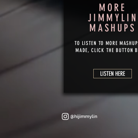
MORE
JIMMYLIN
MASHUPS
TO LISTEN TO MORE MASHUP
MADE, CLICK THE BUTTON 
LISTEN HERE
@hijimmylin