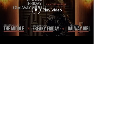
Play Video
MORE
JIMMYLIN
MASHUPS