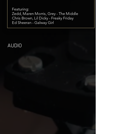
Featuring:
Zedd, Maren Morris, Grey - The Middle
Chris Brown, Lil Dicky - Freaky Friday
Ed Sheeran - Galway Girl
AUDIO