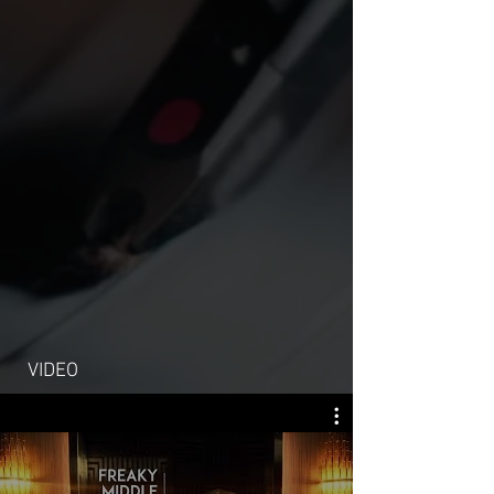
VIDEO