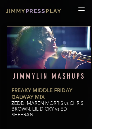
JIMMY
PRESS
PLAY
JIMMYLIN MASHUPS
FREAKY MIDDLE FRIDAY -
GALWAY MIX
ZEDD, MAREN MORRIS vs CHRIS
BROWN, LIL DICKY vs ED
SHEERAN